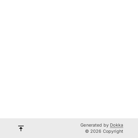
Generated by
Dokka
© 2026 Copyright