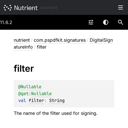
nutrient
11.6.2
nutrient
/
com.pspdfkit.signatures
/
DigitalSign
atureInfo
/
filter
filter
@
Nullable
@get:
Nullable
val 
filter
: 
String
The name of the filter used for signing.