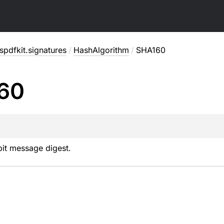
pdfkit.signatures
/
HashAlgorithm
/
SHA160
60
it message digest.