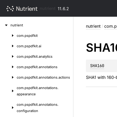
nutrient
11.6.2
Skip
nutrient
nutrient
/
com.ps
to
content
com.
pspdfkit
Skip
SHA1
to
com.
pspdfkit.
ai
content
com.
pspdfkit.
analytics
SHA160
com.
pspdfkit.
annotations
SHA1 with 160-b
com.
pspdfkit.
annotations.
actions
com.
pspdfkit.
annotations.
appearance
com.
pspdfkit.
annotations.
configuration