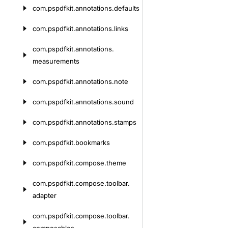
com.
pspdfkit.
annotations.
defaults
com.
pspdfkit.
annotations.
links
com.
pspdfkit.
annotations.
measurements
com.
pspdfkit.
annotations.
note
com.
pspdfkit.
annotations.
sound
com.
pspdfkit.
annotations.
stamps
com.
pspdfkit.
bookmarks
com.
pspdfkit.
compose.
theme
com.
pspdfkit.
compose.
toolbar.
adapter
com.
pspdfkit.
compose.
toolbar.