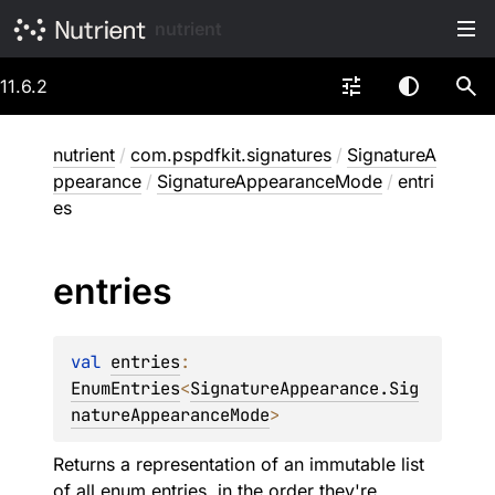
nutrient
11.6.2
nutrient
/
com.pspdfkit.signatures
/
SignatureA
ppearance
/
SignatureAppearanceMode
/
entri
es
entries
val 
entries
: 
EnumEntries
<
SignatureAppearance.Sig
natureAppearanceMode
>
Returns a representation of an immutable list
of all enum entries, in the order they're