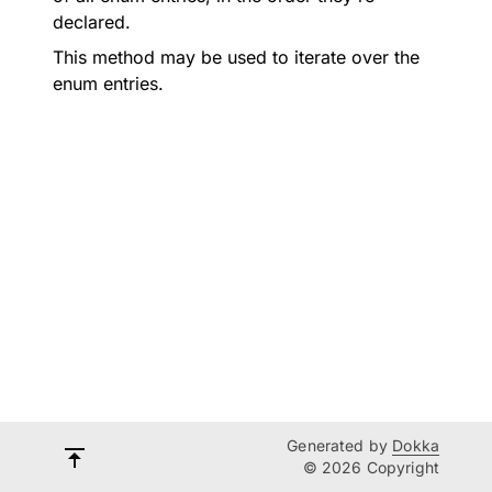
declared.
This method may be used to iterate over the
enum entries.
Generated by
Dokka
© 2026 Copyright