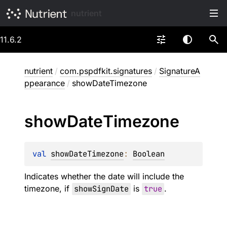
nutrient
11.6.2
nutrient
/
com.pspdfkit.signatures
/
SignatureA
ppearance
/
showDateTimezone
show
Date
Timezone
val 
showDateTimezone
: 
Boolean
Indicates whether the date will include the
timezone, if
showSignDate
is
true
.