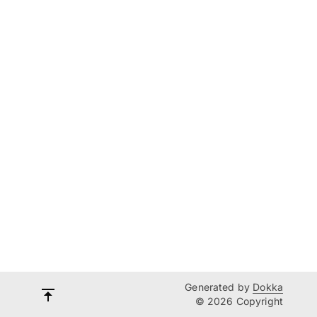
Generated by
Dokka
© 2026 Copyright