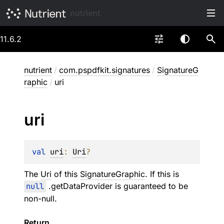
nutrient
11.6.2
nutrient
/
com.pspdfkit.signatures
/
SignatureG
raphic
/
uri
uri
val 
uri
: 
Uri
?
The
Uri
of this
SignatureGraphic
. If this is
null
.getDataProvider is guaranteed to be
non-null.
Return