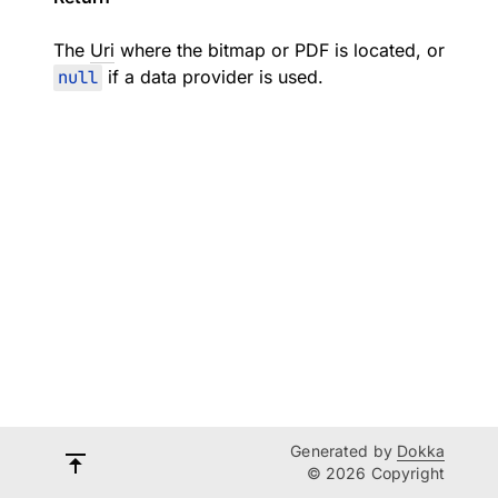
The
Uri
where the bitmap or PDF is located, or
null
if a data provider is used.
Generated by
Dokka
© 2026 Copyright