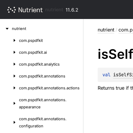
nutrient
11.6.2
Skip
nutrient
nutrient
/
com.ps
to
content
com.
pspdfkit
Skip
is
Sel
to
com.
pspdfkit.
ai
content
com.
pspdfkit.
analytics
val 
isSelfS
com.
pspdfkit.
annotations
Returns true if t
com.
pspdfkit.
annotations.
actions
com.
pspdfkit.
annotations.
appearance
com.
pspdfkit.
annotations.
configuration