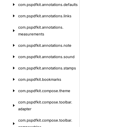
com.
pspdfkit.
annotations.
defaults
com.
pspdfkit.
annotations.
links
com.
pspdfkit.
annotations.
measurements
com.
pspdfkit.
annotations.
note
com.
pspdfkit.
annotations.
sound
com.
pspdfkit.
annotations.
stamps
com.
pspdfkit.
bookmarks
com.
pspdfkit.
compose.
theme
com.
pspdfkit.
compose.
toolbar.
adapter
com.
pspdfkit.
compose.
toolbar.