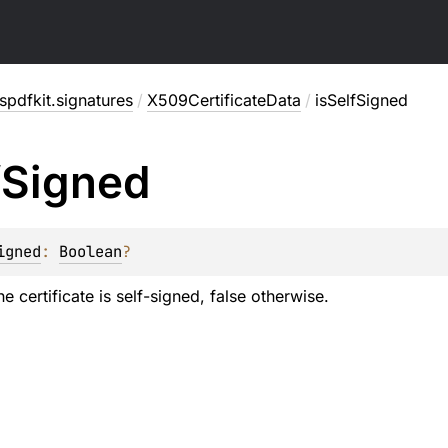
pdfkit.signatures
/
X509CertificateData
/
isSelfSigned
f
Signed
igned
: 
Boolean
?
he certificate is self-signed, false otherwise.