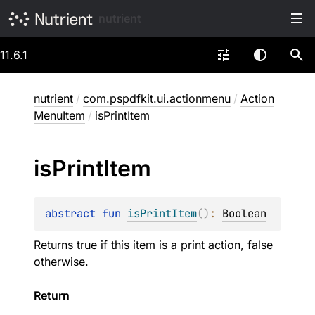
nutrient
11.6.1
nutrient
/
com.pspdfkit.ui.actionmenu
/
Action
MenuItem
/
isPrintItem
is
Print
Item
abstract 
fun 
isPrintItem
(
)
: 
Boolean
Returns true if this item is a print action, false
otherwise.
Return