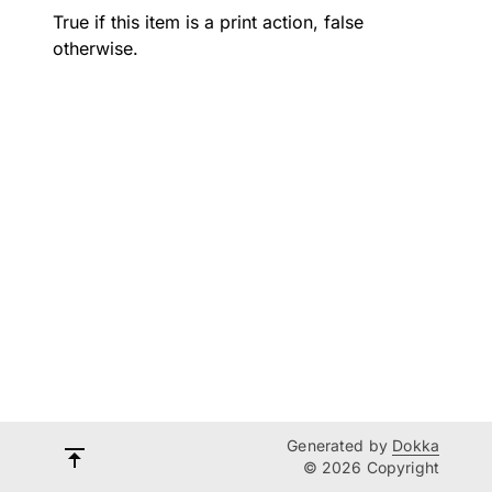
True if this item is a print action, false
otherwise.
Generated by
Dokka
© 2026 Copyright