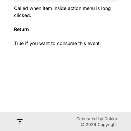
Called when item inside action menu is long
clicked.
Return
True if you want to consume this event.
Generated by
Dokka
© 2026 Copyright