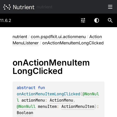
nutrient
11.6.2
nutrient
/
com.pspdfkit.ui.actionmenu
/
Action
MenuListener
/
onActionMenuItemLongClicked
on
Action
Menu
Item
Long
Clicked
abstract 
fun 
onActionMenuItemLongClicked
(
@
NonNul
l
actionMenu
: 
ActionMenu
, 
@
NonNull
menuItem
: 
ActionMenuItem
)
: 
Boolean