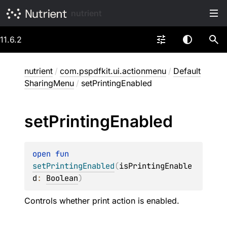
nutrient
11.6.2
nutrient
/
com.pspdfkit.ui.actionmenu
/
Default
SharingMenu
/
setPrintingEnabled
set
Printing
Enabled
open 
fun 
setPrintingEnabled
(
isPrintingEnable
d
: 
Boolean
)
Controls whether print action is enabled.