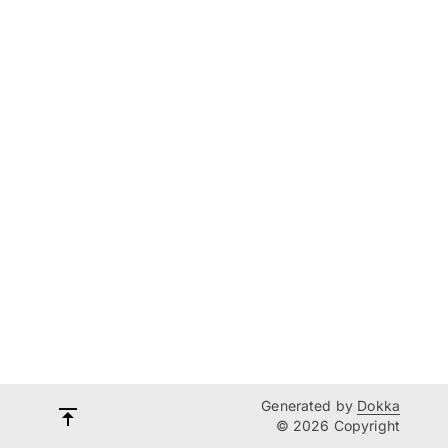
Generated by
Dokka
© 2026 Copyright