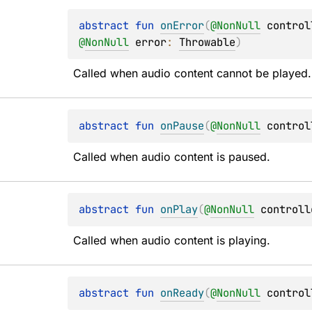
abstract 
fun 
onError
(
@
NonNull
control
@
NonNull
error
: 
Throwable
)
Called when audio content cannot be played.
abstract 
fun 
onPause
(
@
NonNull
control
Called when audio content is paused.
abstract 
fun 
onPlay
(
@
NonNull
controll
Called when audio content is playing.
abstract 
fun 
onReady
(
@
NonNull
control