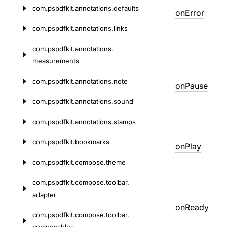
com.
pspdfkit.
annotations.
defaults
on
Error
com.
pspdfkit.
annotations.
links
com.
pspdfkit.
annotations.
measurements
com.
pspdfkit.
annotations.
note
on
Pause
com.
pspdfkit.
annotations.
sound
com.
pspdfkit.
annotations.
stamps
com.
pspdfkit.
bookmarks
on
Play
com.
pspdfkit.
compose.
theme
com.
pspdfkit.
compose.
toolbar.
adapter
on
Ready
com.
pspdfkit.
compose.
toolbar.