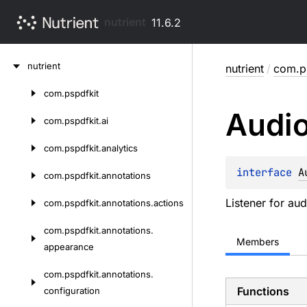
nutrient
11.6.2
Skip
nutrient
nutrient
/
com.ps
to
content
com.
pspdfkit
Skip
Audi
to
com.
pspdfkit.
ai
content
com.
pspdfkit.
analytics
interface 
A
com.
pspdfkit.
annotations
Listener for au
com.
pspdfkit.
annotations.
actions
com.
pspdfkit.
annotations.
Members
appearance
com.
pspdfkit.
annotations.
Functions
configuration