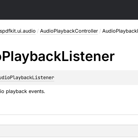
pdfkit.ui.audio
/
AudioPlaybackController
/
AudioPlaybackL
o
Playback
Listener
udioPlaybackListener
dio playback events.