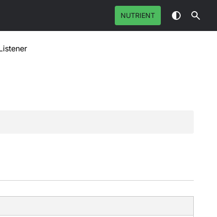
NUTRIENT
istener