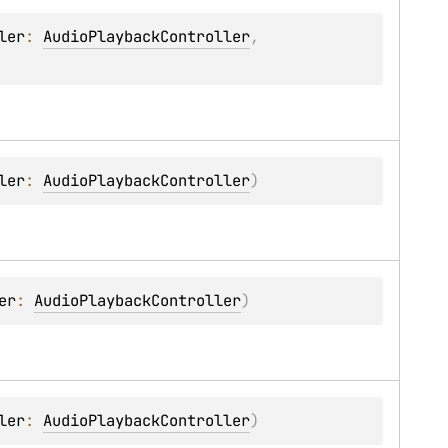
ler
: 
AudioPlaybackController
, 
ler
: 
AudioPlaybackController
)
er
: 
AudioPlaybackController
)
ler
: 
AudioPlaybackController
)