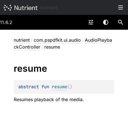
nutrient
11.6.2
nutrient
/
com.pspdfkit.ui.audio
/
AudioPlayba
ckController
/
resume
resume
abstract 
fun 
resume
(
)
Resumes playback of the media.