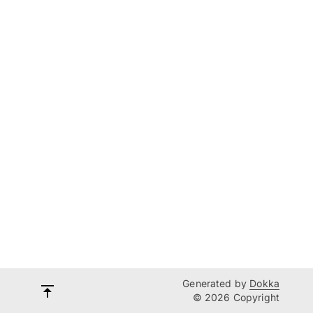
Generated by
Dokka
© 2026 Copyright