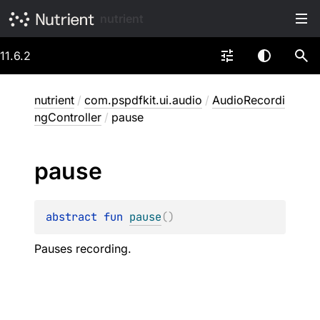
nutrient
11.6.2
nutrient
/
com.pspdfkit.ui.audio
/
AudioRecordi
ngController
/
pause
pause
abstract 
fun 
pause
(
)
Pauses recording.