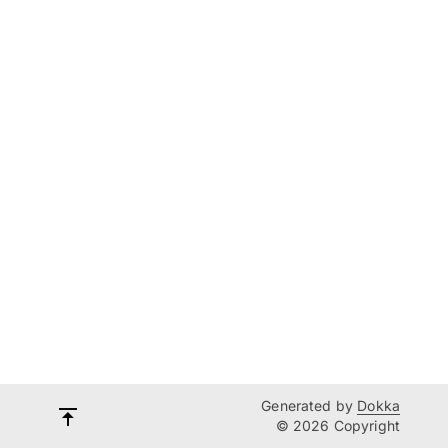
Generated by
Dokka
© 2026 Copyright