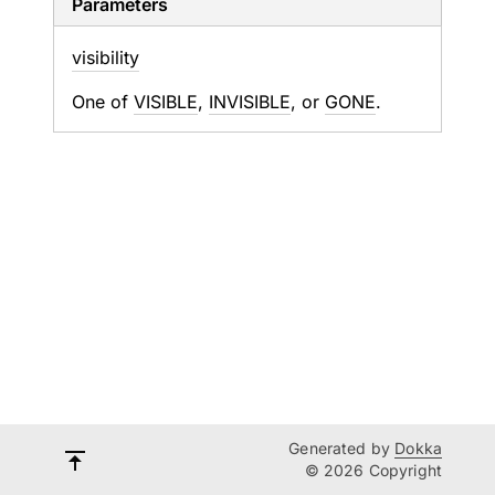
Parameters
visibility
One of
VISIBLE
,
INVISIBLE
, or
GONE
.
Generated by
Dokka
© 2026 Copyright