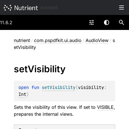
nutrient
11.6.2
nutrient
/
com.pspdfkit.ui.audio
/
AudioView
/
s
etVisibility
set
Visibility
open 
fun 
setVisibility
(
visibility
: 
Int
)
Sets the visibility of this view. If set to
VISIBLE
,
prepares the internal views.