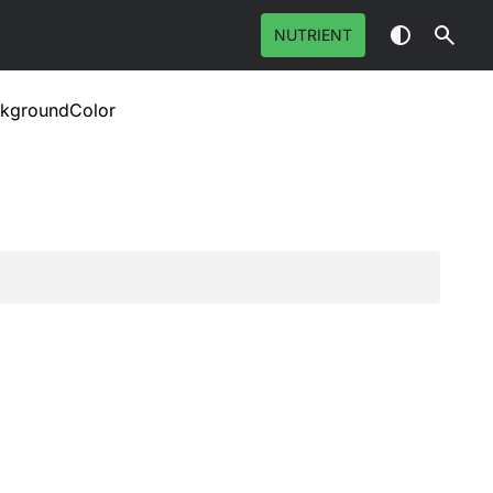
NUTRIENT
ckgroundColor