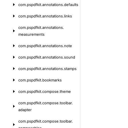
com.
pspdfkit.
annotations.
defaults
com.
pspdfkit.
annotations.
links
com.
pspdfkit.
annotations.
measurements
com.
pspdfkit.
annotations.
note
com.
pspdfkit.
annotations.
sound
com.
pspdfkit.
annotations.
stamps
com.
pspdfkit.
bookmarks
com.
pspdfkit.
compose.
theme
com.
pspdfkit.
compose.
toolbar.
adapter
com.
pspdfkit.
compose.
toolbar.