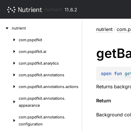
nutrient
11.6.2
Skip
nutrient
nutrient
/
com.ps
to
content
com.
pspdfkit
Skip
get
B
to
com.
pspdfkit.
ai
content
com.
pspdfkit.
analytics
open 
fun 
ge
com.
pspdfkit.
annotations
Returns backgro
com.
pspdfkit.
annotations.
actions
com.
pspdfkit.
annotations.
Return
appearance
Background colo
com.
pspdfkit.
annotations.
configuration