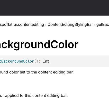
pdfkit.ui.contentediting
/
ContentEditingStylingBar
/
getBa
ackground
Color
tBackgroundColor
(
)
: 
Int
und color set to the content editing bar.
r applied to this content editing bar.