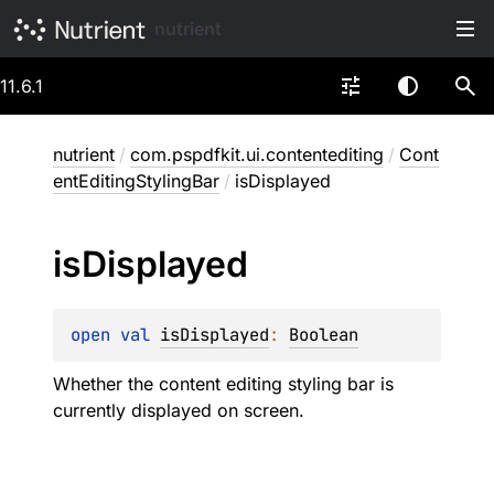
nutrient
11.6.1
nutrient
/
com.pspdfkit.ui.contentediting
/
Cont
entEditingStylingBar
/
isDisplayed
is
Displayed
open 
val 
isDisplayed
: 
Boolean
Whether the content editing styling bar is
currently displayed on screen.