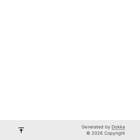
Generated by
Dokka
© 2026 Copyright