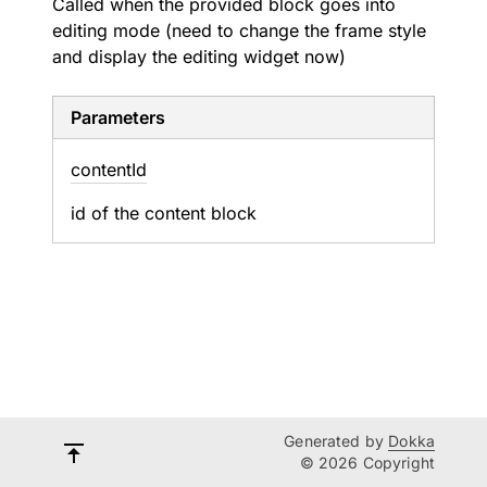
Called when the provided block goes into
editing mode (need to change the frame style
and display the editing widget now)
Parameters
content
Id
id of the content block
Generated by
Dokka
© 2026 Copyright