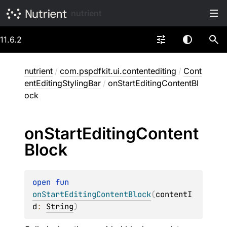
nutrient
11.6.2
nutrient
/
com.pspdfkit.ui.contentediting
/
Cont
entEditingStylingBar
/
onStartEditingContentBl
ock
on
Start
Editing
Content
Block
open 
fun 
onStartEditingContentBlock
(
contentI
d
: 
String
)