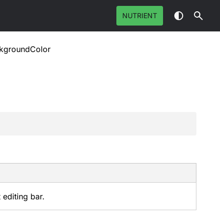
NUTRIENT
kgroundColor
 editing bar.