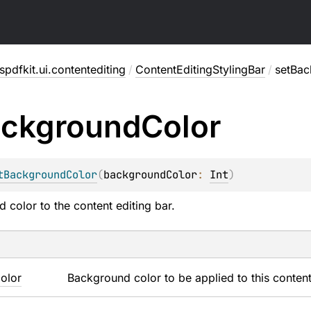
pdfkit.ui.contentediting
/
ContentEditingStylingBar
/
setBac
ckground
Color
tBackgroundColor
(
backgroundColor
: 
Int
)
 color to the content editing bar.
olor
Background color to be applied to this content