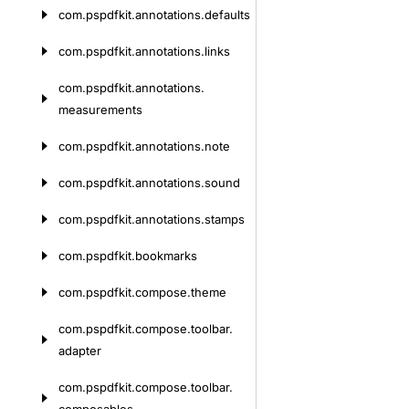
com.
pspdfkit.
annotations.
defaults
com.
pspdfkit.
annotations.
links
com.
pspdfkit.
annotations.
measurements
com.
pspdfkit.
annotations.
note
com.
pspdfkit.
annotations.
sound
com.
pspdfkit.
annotations.
stamps
com.
pspdfkit.
bookmarks
com.
pspdfkit.
compose.
theme
com.
pspdfkit.
compose.
toolbar.
adapter
com.
pspdfkit.
compose.
toolbar.