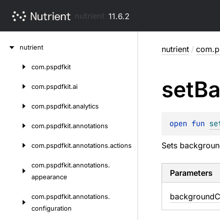
nutrient
11.6.2
Skip
nutrient
nutrient
/
com.ps
to
content
com.
pspdfkit
Skip
set
Ba
to
com.
pspdfkit.
ai
content
com.
pspdfkit.
analytics
open 
fun 
se
com.
pspdfkit.
annotations
Sets background
com.
pspdfkit.
annotations.
actions
com.
pspdfkit.
annotations.
Parameters
appearance
background
C
com.
pspdfkit.
annotations.
configuration