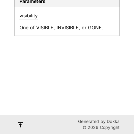
Parameters
visibility
One of
VISIBLE
,
INVISIBLE
, or
GONE
.
Generated by
Dokka
© 2026 Copyright