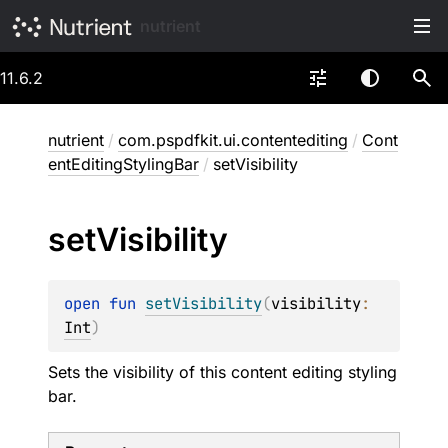
nutrient
11.6.2
nutrient
/
com.pspdfkit.ui.contentediting
/
Cont
entEditingStylingBar
/
setVisibility
set
Visibility
open 
fun 
setVisibility
(
visibility
: 
Int
)
Sets the visibility of this content editing styling
bar.