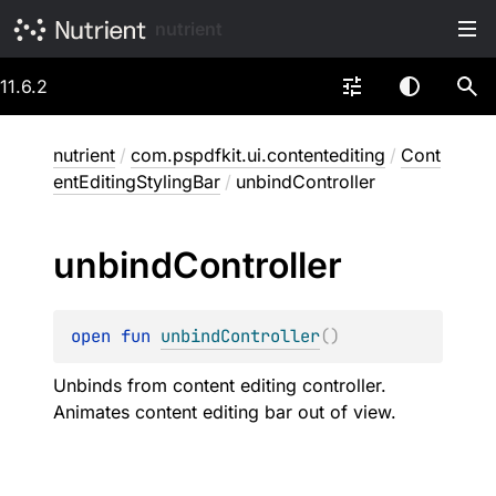
nutrient
11.6.2
nutrient
/
com.pspdfkit.ui.contentediting
/
Cont
entEditingStylingBar
/
unbindController
unbind
Controller
open 
fun 
unbindController
(
)
Unbinds from content editing controller.
Animates content editing bar out of view.