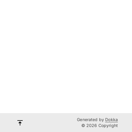
Generated by
Dokka
© 2026 Copyright