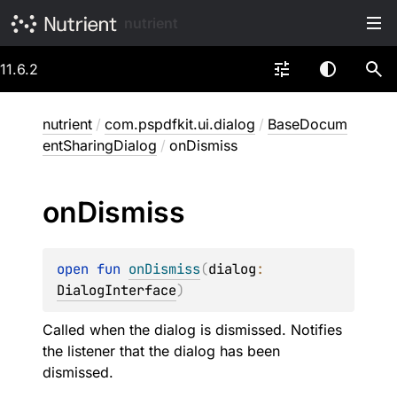
nutrient
11.6.2
nutrient
/
com.pspdfkit.ui.dialog
/
BaseDocum
entSharingDialog
/
onDismiss
on
Dismiss
open 
fun 
onDismiss
(
dialog
: 
DialogInterface
)
Called when the dialog is dismissed. Notifies
the listener that the dialog has been
dismissed.