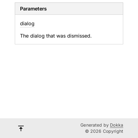
Parameters
dialog
The dialog that was dismissed.
Generated by
Dokka
© 2026 Copyright