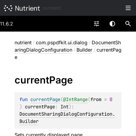
nutrient
11.6.2
nutrient
/
com.pspdfkit.ui.dialog
/
DocumentSh
aringDialogConfiguration
/
Builder
/
currentPag
e
current
Page
fun 
currentPage
(
@
IntRange
(
from
 = 
0
)
currentPage
: 
Int
)
: 
DocumentSharingDialogConfiguration.
Builder
Sets currently displayed page.