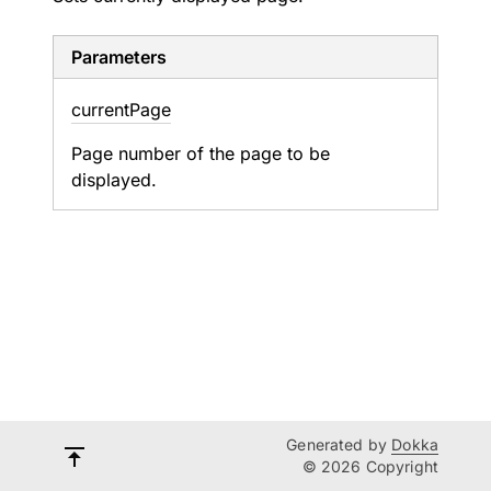
Parameters
current
Page
Page number of the page to be
displayed.
Generated by
Dokka
© 2026 Copyright