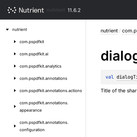
nutrient
11.6.2
Skip
nutrient
nutrient
/
com.ps
to
content
com.
pspdfkit
Skip
dialo
to
com.
pspdfkit.
ai
content
com.
pspdfkit.
analytics
val 
dialogT
com.
pspdfkit.
annotations
Title of the sha
com.
pspdfkit.
annotations.
actions
com.
pspdfkit.
annotations.
appearance
com.
pspdfkit.
annotations.
configuration