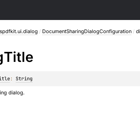
pdfkit.ui.dialog
/
DocumentSharingDialogConfiguration
/
d
g
Title
itle
: 
String
ring dialog.