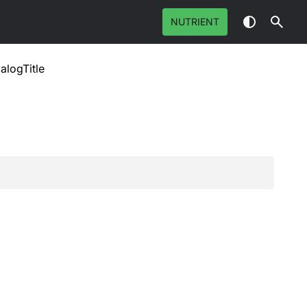
NUTRIENT
ialogTitle