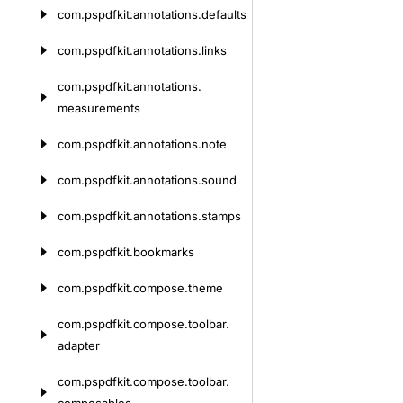
com.
pspdfkit.
annotations.
defaults
com.
pspdfkit.
annotations.
links
com.
pspdfkit.
annotations.
measurements
com.
pspdfkit.
annotations.
note
com.
pspdfkit.
annotations.
sound
com.
pspdfkit.
annotations.
stamps
com.
pspdfkit.
bookmarks
com.
pspdfkit.
compose.
theme
com.
pspdfkit.
compose.
toolbar.
adapter
com.
pspdfkit.
compose.
toolbar.