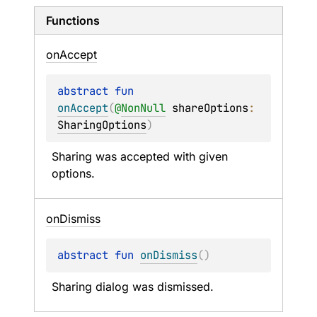
Functions
on
Accept
abstract 
fun 
onAccept
(
@
NonNull
shareOptions
: 
SharingOptions
)
Sharing was accepted with given 
options.
on
Dismiss
abstract 
fun 
onDismiss
(
)
Sharing dialog was dismissed.