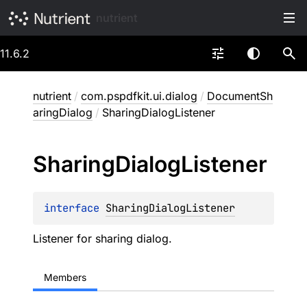
nutrient
11.6.2
nutrient
/
com.pspdfkit.ui.dialog
/
DocumentSh
aringDialog
/
SharingDialogListener
Sharing
Dialog
Listener
interface 
SharingDialogListener
Listener for sharing dialog.
Members