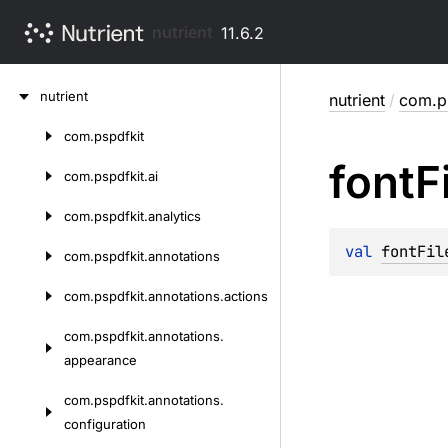
nutrient
11.6.2
Skip
nutrient
nutrient
/
com.ps
to
content
com.
pspdfkit
Skip
font
F
to
com.
pspdfkit.
ai
content
com.
pspdfkit.
analytics
val 
fontFil
com.
pspdfkit.
annotations
com.
pspdfkit.
annotations.
actions
com.
pspdfkit.
annotations.
appearance
com.
pspdfkit.
annotations.
configuration