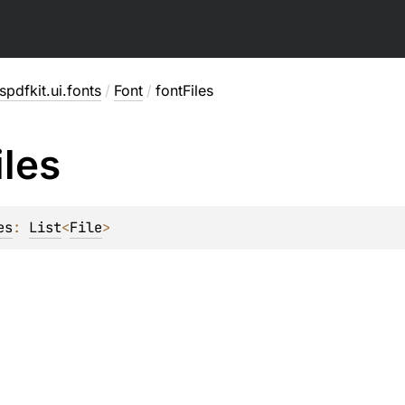
pdfkit.ui.fonts
/
Font
/
fontFiles
iles
es
: 
List
<
File
>