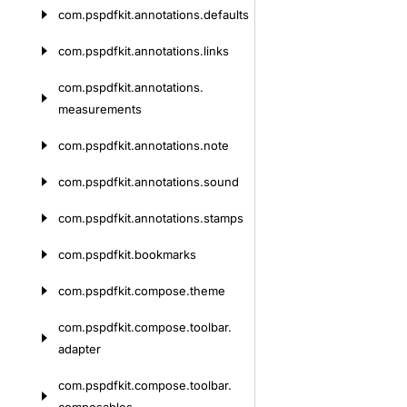
com.
pspdfkit.
annotations.
defaults
com.
pspdfkit.
annotations.
links
com.
pspdfkit.
annotations.
measurements
com.
pspdfkit.
annotations.
note
com.
pspdfkit.
annotations.
sound
com.
pspdfkit.
annotations.
stamps
com.
pspdfkit.
bookmarks
com.
pspdfkit.
compose.
theme
com.
pspdfkit.
compose.
toolbar.
adapter
com.
pspdfkit.
compose.
toolbar.