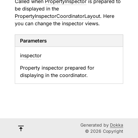
Called when
PropertyInspector
is prepared to
be displayed in the
PropertyInspectorCoordinatorLayout
. Here
you can change the inspector views.
Parameters
inspector
Property inspector prepared for
displaying in the coordinator.
Generated by
Dokka
© 2026 Copyright