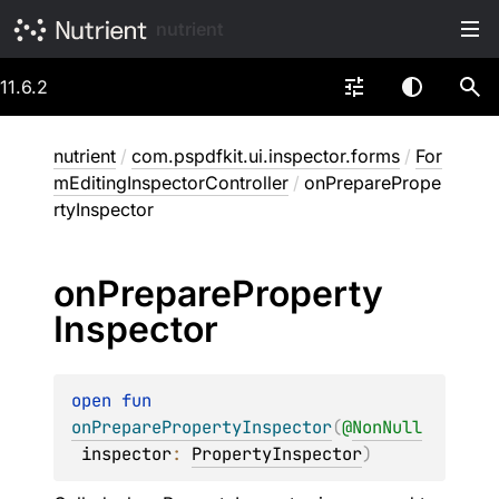
nutrient
11.6.2
nutrient
/
com.pspdfkit.ui.inspector.forms
/
For
mEditingInspectorController
/
onPreparePrope
rtyInspector
on
Prepare
Property
Inspector
open 
fun 
onPreparePropertyInspector
(
@
NonNull
inspector
: 
PropertyInspector
)