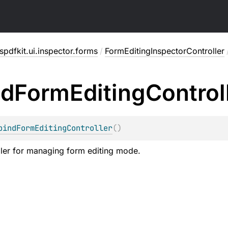
pdfkit.ui.inspector.forms
/
FormEditingInspectorController
nd
Form
Editing
Control
bindFormEditingController
(
)
ler for managing form editing mode.