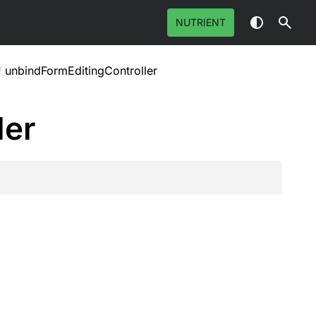
NUTRIENT
/
unbindFormEditingController
ler