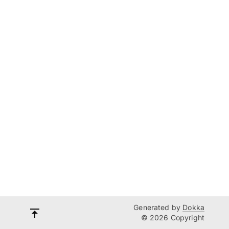
Generated by
Dokka
© 2026 Copyright