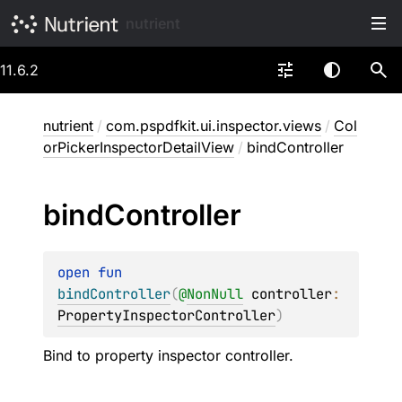
nutrient
11.6.2
nutrient
/
com.pspdfkit.ui.inspector.views
/
Col
orPickerInspectorDetailView
/
bindController
bind
Controller
open 
fun 
bindController
(
@
NonNull
controller
: 
PropertyInspectorController
)
Bind to property inspector controller.