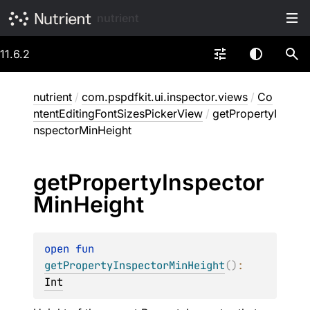
nutrient
11.6.2
nutrient
/
com.pspdfkit.ui.inspector.views
/
Co
ntentEditingFontSizesPickerView
/
getPropertyI
nspectorMinHeight
get
Property
Inspector
Min
Height
open 
fun 
getPropertyInspectorMinHeight
(
)
: 
Int