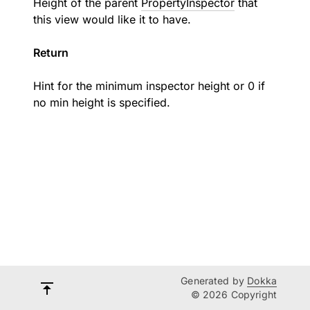
Height of the parent
PropertyInspector
that
this view would like it to have.
Return
Hint for the minimum inspector height or 0 if
no min height is specified.
Generated by
Dokka
© 2026 Copyright