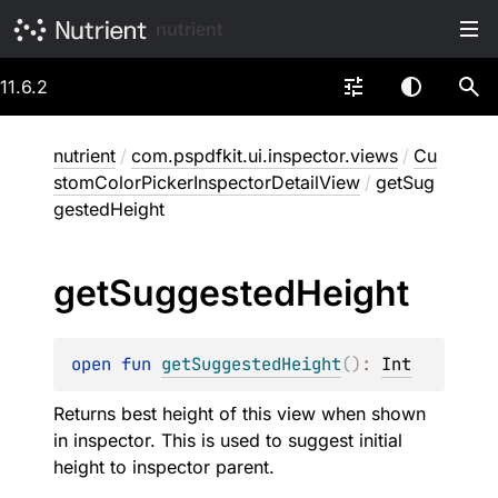
nutrient
11.6.2
nutrient
/
com.pspdfkit.ui.inspector.views
/
Cu
stomColorPickerInspectorDetailView
/
getSug
gestedHeight
get
Suggested
Height
open 
fun 
getSuggestedHeight
(
)
: 
Int
Returns best height of this view when shown
in inspector. This is used to suggest initial
height to inspector parent.