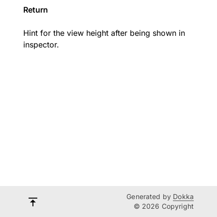
Return
Hint for the view height after being shown in
inspector.
Generated by
Dokka
© 2026 Copyright