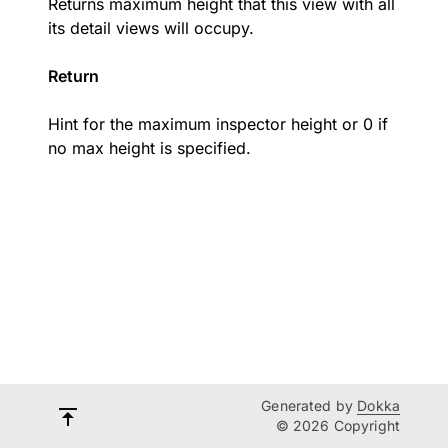
Returns maximum height that this view with all
its detail views will occupy.
Return
Hint for the maximum inspector height or 0 if
no max height is specified.
Generated by
Dokka
© 2026 Copyright