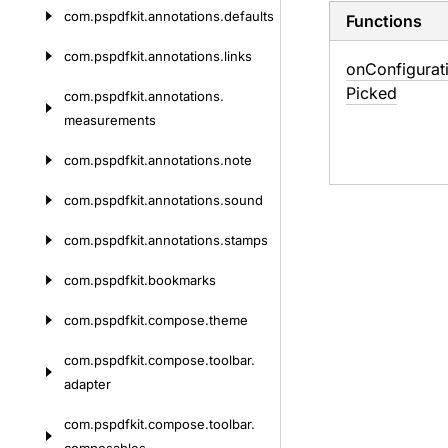
com.
pspdfkit.
annotations.
defaults
Functions
com.
pspdfkit.
annotations.
links
on
Configurat
Picked
com.
pspdfkit.
annotations.
measurements
com.
pspdfkit.
annotations.
note
com.
pspdfkit.
annotations.
sound
com.
pspdfkit.
annotations.
stamps
com.
pspdfkit.
bookmarks
com.
pspdfkit.
compose.
theme
com.
pspdfkit.
compose.
toolbar.
adapter
com.
pspdfkit.
compose.
toolbar.