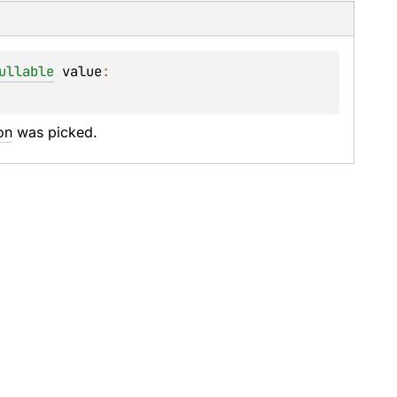
ullable
value
: 
on
 was picked.