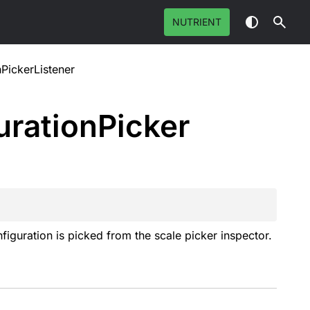
NUTRIENT
PickerListener
uration
Picker
figuration is picked from the scale picker inspector.