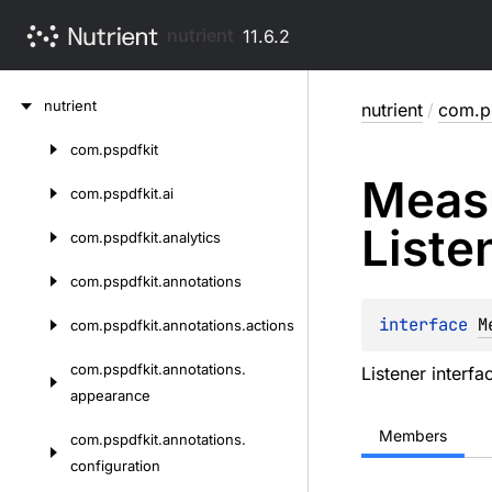
nutrient
11.6.2
Skip
nutrient
nutrient
/
com.ps
to
content
com.
pspdfkit
Skip
Meas
to
com.
pspdfkit.
ai
content
Liste
com.
pspdfkit.
analytics
com.
pspdfkit.
annotations
interface 
M
com.
pspdfkit.
annotations.
actions
com.
pspdfkit.
annotations.
Listener interf
appearance
Members
com.
pspdfkit.
annotations.
configuration