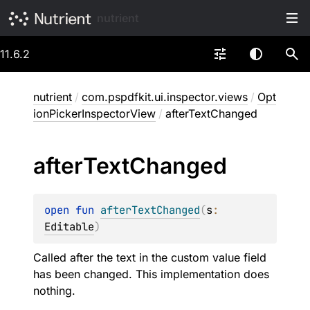
nutrient
11.6.2
nutrient
/
com.pspdfkit.ui.inspector.views
/
Opt
ionPickerInspectorView
/
afterTextChanged
after
Text
Changed
open 
fun 
afterTextChanged
(
s
: 
Editable
)
Called after the text in the custom value field
has been changed. This implementation does
nothing.