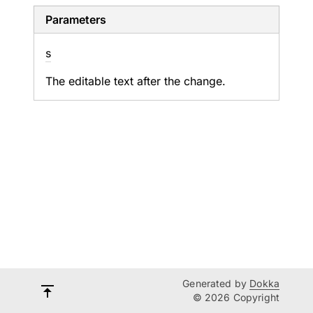
Parameters
s
The editable text after the change.
Generated by
Dokka
© 2026 Copyright