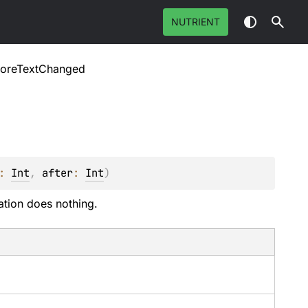
NUTRIENT
foreTextChanged
: 
Int
, 
after
: 
Int
)
ation does nothing.