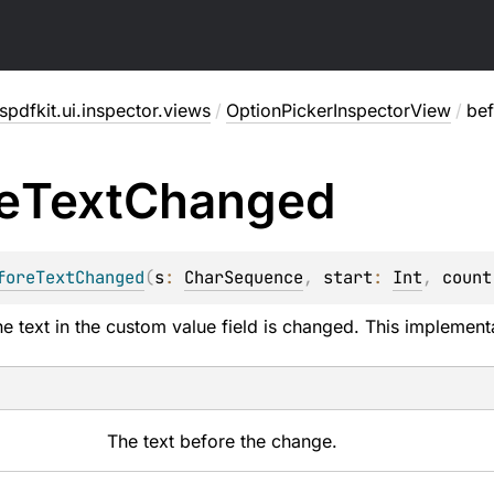
pdfkit.ui.inspector.views
/
OptionPickerInspectorView
/
be
e
Text
Changed
foreTextChanged
(
s
: 
CharSequence
, 
start
: 
Int
, 
count
he text in the custom value field is changed. This implement
The text before the change.