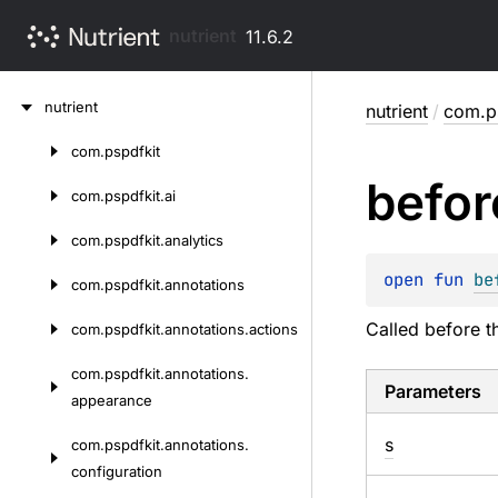
nutrient
11.6.2
Skip
nutrient
nutrient
/
com.ps
to
content
com.
pspdfkit
Skip
befor
to
com.
pspdfkit.
ai
content
com.
pspdfkit.
analytics
open 
fun 
be
com.
pspdfkit.
annotations
Called before t
com.
pspdfkit.
annotations.
actions
com.
pspdfkit.
annotations.
Parameters
appearance
s
com.
pspdfkit.
annotations.
configuration