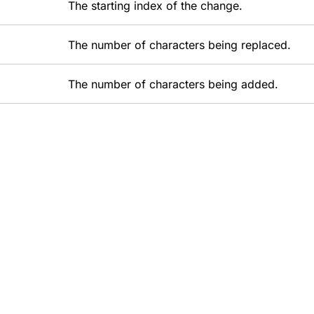
The starting index of the change.
The number of characters being replaced.
The number of characters being added.