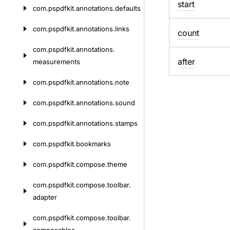
start
com.
pspdfkit.
annotations.
defaults
com.
pspdfkit.
annotations.
links
count
com.
pspdfkit.
annotations.
after
measurements
com.
pspdfkit.
annotations.
note
com.
pspdfkit.
annotations.
sound
com.
pspdfkit.
annotations.
stamps
com.
pspdfkit.
bookmarks
com.
pspdfkit.
compose.
theme
com.
pspdfkit.
compose.
toolbar.
adapter
com.
pspdfkit.
compose.
toolbar.