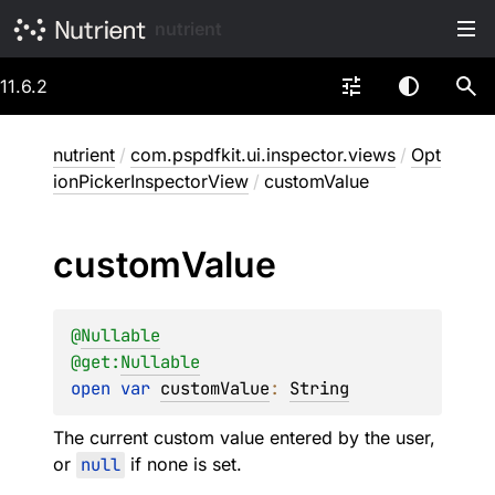
nutrient
11.6.2
nutrient
/
com.pspdfkit.ui.inspector.views
/
Opt
ionPickerInspectorView
/
customValue
custom
Value
@
Nullable
@get:
Nullable
open 
var 
customValue
: 
String
The current custom value entered by the user,
or
null
if none is set.