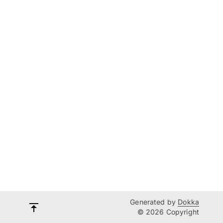
Generated by
Dokka
© 2026 Copyright