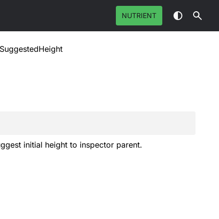
NUTRIENT
tSuggestedHeight
gest initial height to inspector parent.