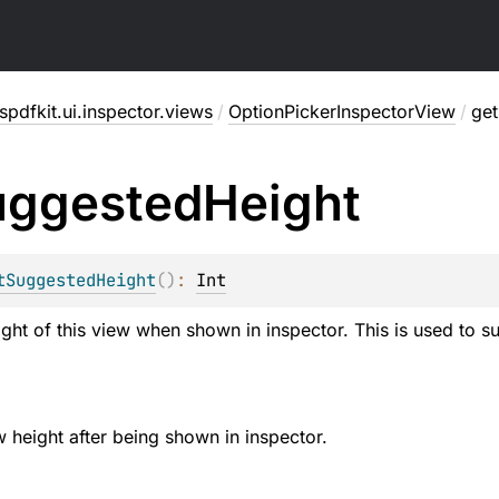
pdfkit.ui.inspector.views
/
OptionPickerInspectorView
/
ge
uggested
Height
tSuggestedHeight
(
)
: 
Int
ght of this view when shown in inspector. This is used to sug
w height after being shown in inspector.