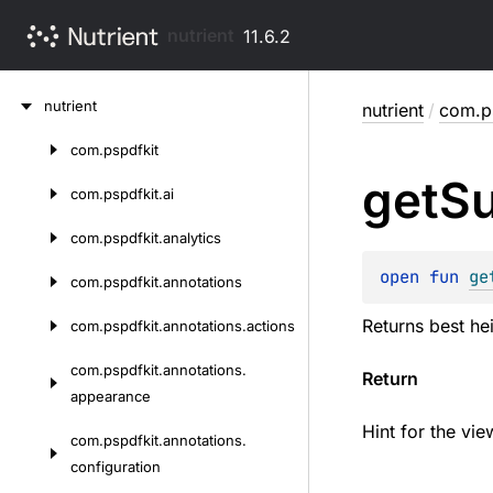
nutrient
11.6.2
Skip
nutrient
nutrient
/
com.ps
to
content
com.
pspdfkit
Skip
get
S
to
com.
pspdfkit.
ai
content
com.
pspdfkit.
analytics
open 
fun 
ge
com.
pspdfkit.
annotations
Returns best hei
com.
pspdfkit.
annotations.
actions
com.
pspdfkit.
annotations.
Return
appearance
Hint for the vie
com.
pspdfkit.
annotations.
configuration