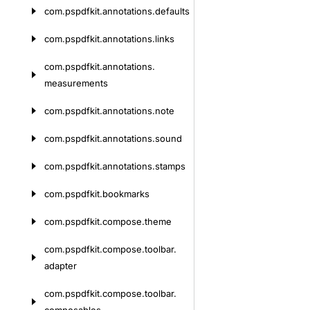
com.
pspdfkit.
annotations.
defaults
com.
pspdfkit.
annotations.
links
com.
pspdfkit.
annotations.
measurements
com.
pspdfkit.
annotations.
note
com.
pspdfkit.
annotations.
sound
com.
pspdfkit.
annotations.
stamps
com.
pspdfkit.
bookmarks
com.
pspdfkit.
compose.
theme
com.
pspdfkit.
compose.
toolbar.
adapter
com.
pspdfkit.
compose.
toolbar.