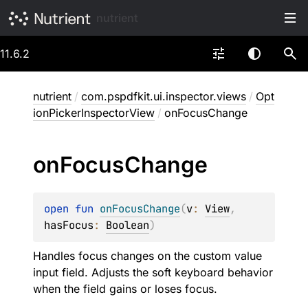
nutrient
11.6.2
nutrient
/
com.pspdfkit.ui.inspector.views
/
Opt
ionPickerInspectorView
/
onFocusChange
on
Focus
Change
open 
fun 
onFocusChange
(
v
: 
View
, 
hasFocus
: 
Boolean
)
Handles focus changes on the custom value
input field. Adjusts the soft keyboard behavior
when the field gains or loses focus.