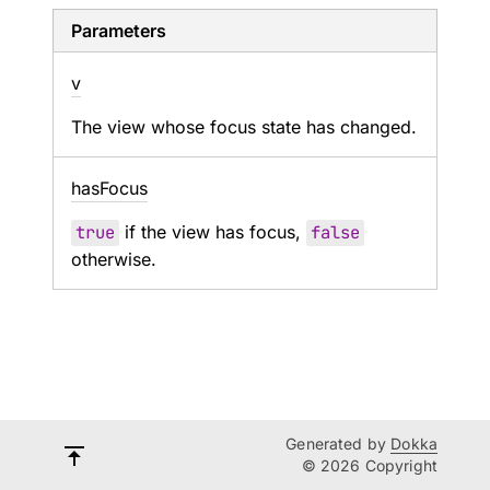
Parameters
v
The view whose focus state has changed.
has
Focus
true
if the view has focus,
false
otherwise.
Generated by
Dokka
© 2026 Copyright