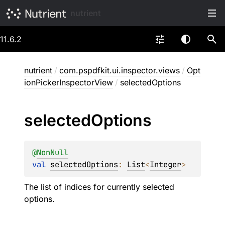
nutrient
11.6.2
nutrient
/
com.pspdfkit.ui.inspector.views
/
Opt
ionPickerInspectorView
/
selectedOptions
selected
Options
@
NonNull
val 
selectedOptions
: 
List
<
Integer
>
The list of indices for currently selected
options.