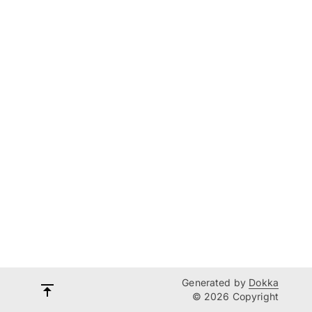
Generated by
Dokka
© 2026 Copyright