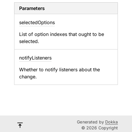
Parameters
selected
Options
List of option indexes that ought to be
selected.
notify
Listeners
Whether to notify listeners about the
change.
Generated by
Dokka
© 2026 Copyright