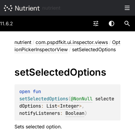
nutrient
11.6.2
nutrient
/
com.pspdfkit.ui.inspector.views
/
Opt
ionPickerInspectorView
/
setSelectedOptions
set
Selected
Options
open 
fun 
setSelectedOptions
(
@
NonNull
selecte
dOptions
: 
List
<
Integer
>
, 
notifyListeners
: 
Boolean
)
Sets selected option.