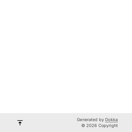
Generated by
Dokka
© 2026 Copyright