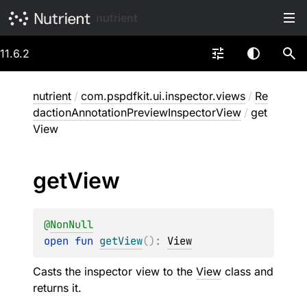
nutrient
11.6.2
nutrient
/
com.pspdfkit.ui.inspector.views
/
Re
dactionAnnotationPreviewInspectorView
/
get
View
get
View
@
NonNull
open 
fun 
getView
(
)
: 
View
Casts the inspector view to the
View
class and
returns it.