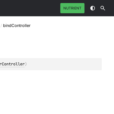
NUTRIENT
/
bindController
rController
)