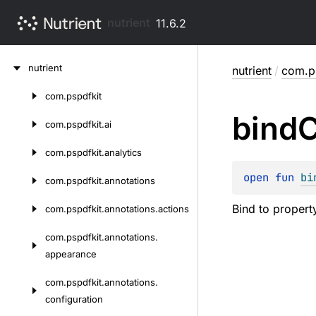
nutrient
11.6.2
Skip
nutrient
nutrient
/
com.ps
to
content
com.
pspdfkit
Skip
bind
C
to
com.
pspdfkit.
ai
content
com.
pspdfkit.
analytics
open 
fun 
bi
com.
pspdfkit.
annotations
Bind to property
com.
pspdfkit.
annotations.
actions
com.
pspdfkit.
annotations.
appearance
com.
pspdfkit.
annotations.
configuration