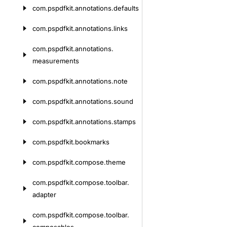
com.
pspdfkit.
annotations.
defaults
com.
pspdfkit.
annotations.
links
com.
pspdfkit.
annotations.
measurements
com.
pspdfkit.
annotations.
note
com.
pspdfkit.
annotations.
sound
com.
pspdfkit.
annotations.
stamps
com.
pspdfkit.
bookmarks
com.
pspdfkit.
compose.
theme
com.
pspdfkit.
compose.
toolbar.
adapter
com.
pspdfkit.
compose.
toolbar.