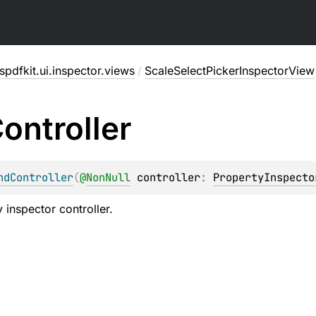
pdfkit.ui.inspector.views
/
ScaleSelectPickerInspectorView
ontroller
ndController
(
@
NonNull
controller
: 
PropertyInspecto
 inspector controller.