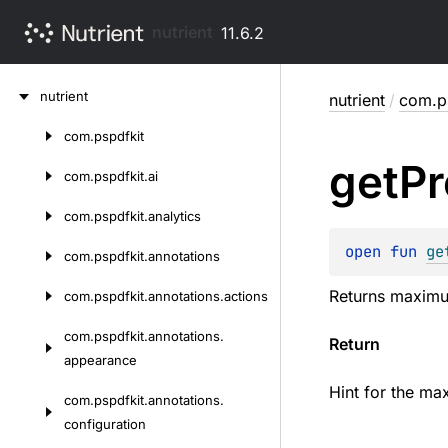
nutrient
11.6.2
Skip
nutrient
nutrient
/
com.ps
to
content
com.
pspdfkit
Skip
get
Pr
to
com.
pspdfkit.
ai
content
com.
pspdfkit.
analytics
open 
fun 
ge
com.
pspdfkit.
annotations
Returns maximum 
com.
pspdfkit.
annotations.
actions
com.
pspdfkit.
annotations.
Return
appearance
Hint for the ma
com.
pspdfkit.
annotations.
configuration