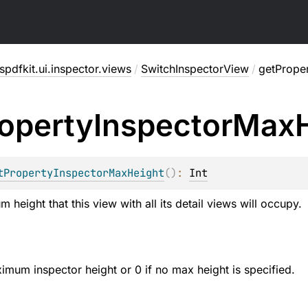
pdfkit.ui.inspector.views
/
SwitchInspectorView
/
getPrope
operty
Inspector
Max
tPropertyInspectorMaxHeight
(
)
: 
Int
height that this view with all its detail views will occupy.
ximum inspector height or 0 if no max height is specified.