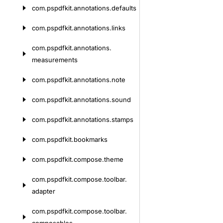
com.
pspdfkit.
annotations.
defaults
com.
pspdfkit.
annotations.
links
com.
pspdfkit.
annotations.
measurements
com.
pspdfkit.
annotations.
note
com.
pspdfkit.
annotations.
sound
com.
pspdfkit.
annotations.
stamps
com.
pspdfkit.
bookmarks
com.
pspdfkit.
compose.
theme
com.
pspdfkit.
compose.
toolbar.
adapter
com.
pspdfkit.
compose.
toolbar.