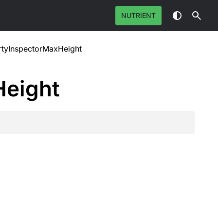
NUTRIENT
rtyInspectorMaxHeight
Height