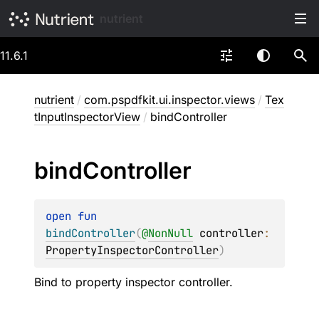
nutrient
11.6.1
nutrient
/
com.pspdfkit.ui.inspector.views
/
Tex
tInputInspectorView
/
bindController
bind
Controller
open 
fun 
bindController
(
@
NonNull
controller
: 
PropertyInspectorController
)
Bind to property inspector controller.