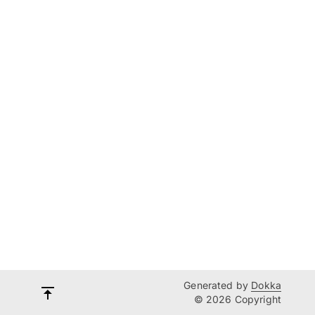
Generated by
Dokka
© 2026 Copyright