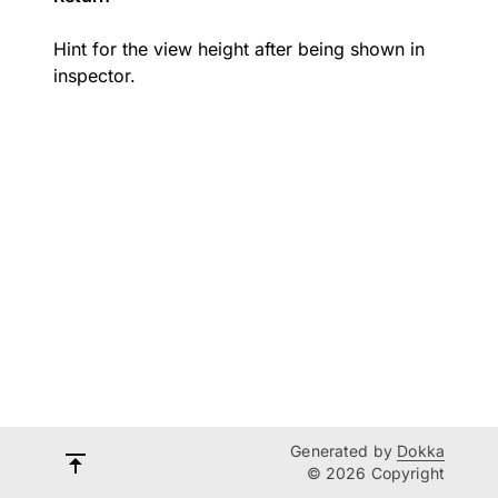
Hint for the view height after being shown in
inspector.
Generated by
Dokka
© 2026 Copyright