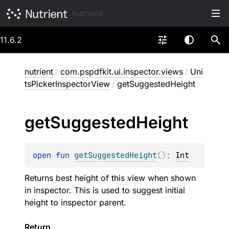
nutrient
11.6.2
nutrient
/
com.pspdfkit.ui.inspector.views
/
Uni
tsPickerInspectorView
/
getSuggestedHeight
get
Suggested
Height
open 
fun 
getSuggestedHeight
(
)
: 
Int
Returns best height of this view when shown
in inspector. This is used to suggest initial
height to inspector parent.
Return