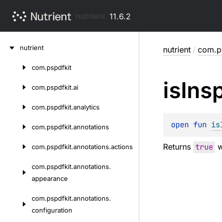
nutrient
11.6.2
Skip
nutrient
nutrient
/
com.ps
to
content
com.
pspdfkit
Skip
is
Ins
to
com.
pspdfkit.
ai
content
com.
pspdfkit.
analytics
open 
fun 
is
com.
pspdfkit.
annotations
Returns
true
w
com.
pspdfkit.
annotations.
actions
com.
pspdfkit.
annotations.
appearance
com.
pspdfkit.
annotations.
configuration