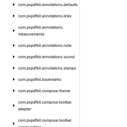
com.
pspdfkit.
annotations.
defaults
com.
pspdfkit.
annotations.
links
com.
pspdfkit.
annotations.
measurements
com.
pspdfkit.
annotations.
note
com.
pspdfkit.
annotations.
sound
com.
pspdfkit.
annotations.
stamps
com.
pspdfkit.
bookmarks
com.
pspdfkit.
compose.
theme
com.
pspdfkit.
compose.
toolbar.
adapter
com.
pspdfkit.
compose.
toolbar.