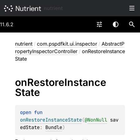
nutrient
11.6.2
nutrient
/
com.pspdfkit.ui.inspector
/
AbstractP
ropertyInspectorController
/
onRestoreInstance
State
on
Restore
Instance
State
open 
fun 
onRestoreInstanceState
(
@
NonNull
sav
edState
: 
Bundle
)