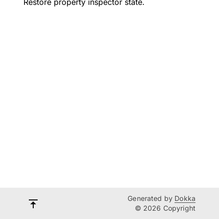
Restore property inspector state.
Generated by
Dokka
© 2026 Copyright