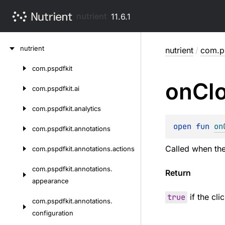
nutrient
11.6.1
Skip
nutrient
nutrient
/
com.ps
to
content
com.
pspdfkit
Skip
on
Cl
to
com.
pspdfkit.
ai
content
com.
pspdfkit.
analytics
open 
fun 
on
com.
pspdfkit.
annotations
Called when the 
com.
pspdfkit.
annotations.
actions
com.
pspdfkit.
annotations.
Return
appearance
true
if the cl
com.
pspdfkit.
annotations.
configuration