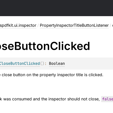
pdfkit.ui.inspector
/
PropertyInspectorTitleButtonListener
/
ose
Button
Clicked
CloseButtonClicked
(
)
: 
Boolean
close button on the property inspector title is clicked.
ick was consumed and the inspector should not close,
fals