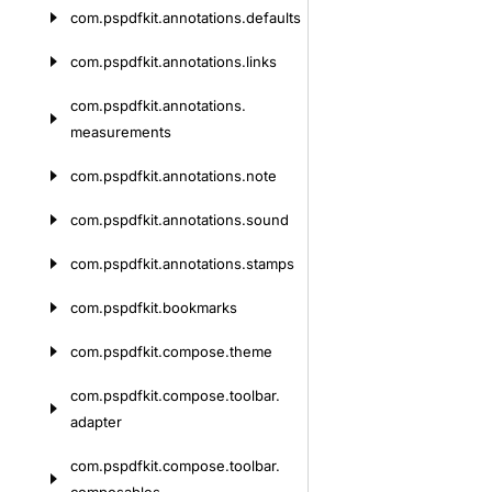
com.
pspdfkit.
annotations.
defaults
com.
pspdfkit.
annotations.
links
com.
pspdfkit.
annotations.
measurements
com.
pspdfkit.
annotations.
note
com.
pspdfkit.
annotations.
sound
com.
pspdfkit.
annotations.
stamps
com.
pspdfkit.
bookmarks
com.
pspdfkit.
compose.
theme
com.
pspdfkit.
compose.
toolbar.
adapter
com.
pspdfkit.
compose.
toolbar.