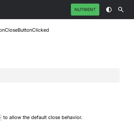
NUTRIENT
onCloseButtonClicked
e
to allow the default close behavior.