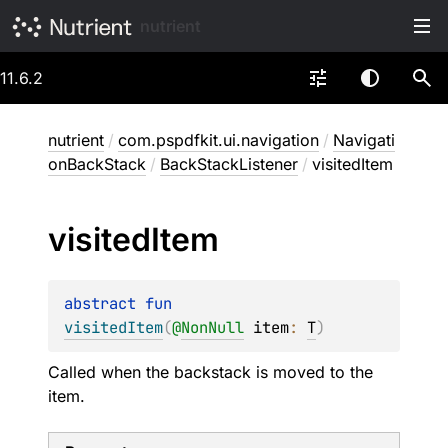
nutrient
11.6.2
nutrient
/
com.pspdfkit.ui.navigation
/
Navigati
onBackStack
/
BackStackListener
/
visitedItem
visited
Item
abstract 
fun 
visitedItem
(
@
NonNull
item
: 
T
)
Called when the backstack is moved to the
item.