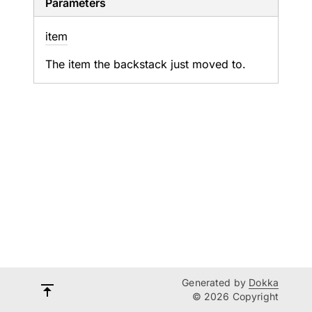
Parameters
item
The item the backstack just moved to.
Generated by
Dokka
© 2026 Copyright