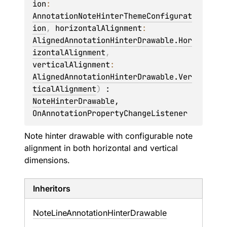
ion
: 
AnnotationNoteHinterThemeConfigurat
ion
, 
horizontalAlignment
: 
AlignedAnnotationHinterDrawable.Hor
izontalAlignment
, 
verticalAlignment
: 
AlignedAnnotationHinterDrawable.Ver
ticalAlignment
)
 : 
NoteHinterDrawable
, 
OnAnnotationPropertyChangeListener
Note hinter drawable with configurable note
alignment in both horizontal and vertical
dimensions.
Inheritors
NoteLineAnnotationHinterDrawable