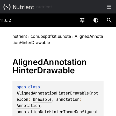
nutrient
11.6.2
nutrient
/
com.pspdfkit.ui.note
/
AlignedAnnota
tionHinterDrawable
Aligned
Annotation
Hinter
Drawable
open 
class 
AlignedAnnotationHinterDrawable
(
not
eIcon
: 
Drawable
, 
annotation
: 
Annotation
, 
annotationNoteHinterThemeConfigurat