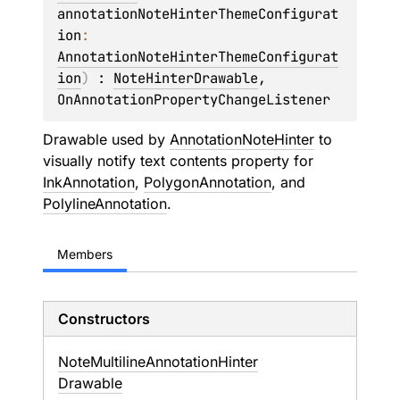
annotationNoteHinterThemeConfigurat
ion
: 
AnnotationNoteHinterThemeConfigurat
ion
)
 : 
NoteHinterDrawable
, 
OnAnnotationPropertyChangeListener
Drawable used by
AnnotationNoteHinter
to
visually notify text contents property for
InkAnnotation
,
PolygonAnnotation
, and
PolylineAnnotation
.
Members
Constructors
Note
Multiline
Annotation
Hinter
Drawable