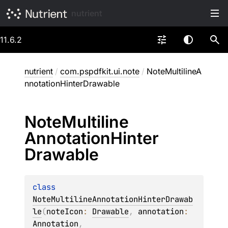
nutrient
11.6.2
nutrient
/
com.pspdfkit.ui.note
/
NoteMultilineA
nnotationHinterDrawable
Note
Multiline
Annotation
Hinter
Drawable
class 
NoteMultilineAnnotationHinterDrawab
le
(
noteIcon
: 
Drawable
, 
annotation
: 
Annotation
, 