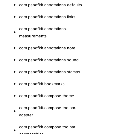
com.
pspdfkit.
annotations.
defaults
com.
pspdfkit.
annotations.
links
com.
pspdfkit.
annotations.
measurements
com.
pspdfkit.
annotations.
note
com.
pspdfkit.
annotations.
sound
com.
pspdfkit.
annotations.
stamps
com.
pspdfkit.
bookmarks
com.
pspdfkit.
compose.
theme
com.
pspdfkit.
compose.
toolbar.
adapter
com.
pspdfkit.
compose.
toolbar.