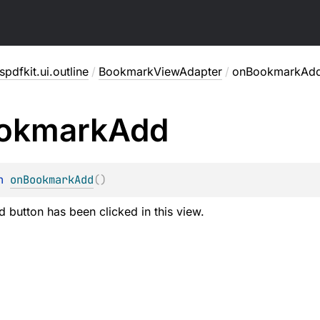
pdfkit.ui.outline
/
BookmarkViewAdapter
/
onBookmarkAd
okmark
Add
n 
onBookmarkAdd
(
)
 button has been clicked in this view.