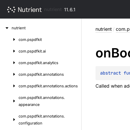
nutrient
11.6.1
Skip
nutrient
nutrient
/
com.ps
to
content
com.
pspdfkit
Skip
on
Bo
to
com.
pspdfkit.
ai
content
com.
pspdfkit.
analytics
abstract 
fu
com.
pspdfkit.
annotations
Called when add
com.
pspdfkit.
annotations.
actions
com.
pspdfkit.
annotations.
appearance
com.
pspdfkit.
annotations.
configuration